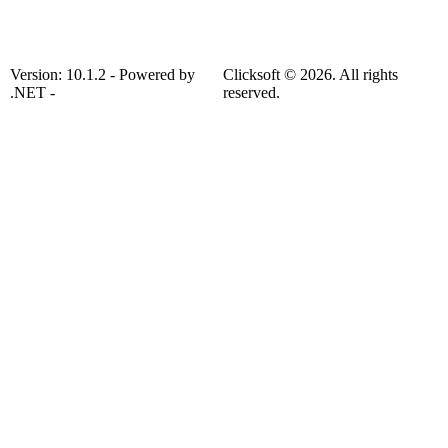
Version: 10.1.2 - Powered by
Clicksoft © 2026. All rights
.NET -
reserved.