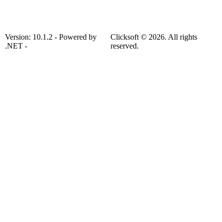
Version: 10.1.2 - Powered by
Clicksoft © 2026. All rights
.NET -
reserved.